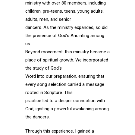
ministry with over 80 members, including
children, pre-teens, teens, young adults,
adults, men, and senior
dancers. As the ministry expanded, so did
the presence of God’s Anointing among
us.
Beyond movement, this ministry became a
place of spiritual growth. We incorporated
the study of God’s
Word into our preparation, ensuring that
every song selection carried a message
rooted in Scripture. This
practice led to a deeper connection with
God, igniting a powerful awakening among
the dancers.
Through this experience, I gained a