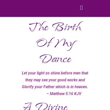
The Birth
Of My
Dance
Let your light so shine before men that
they may see your good works and
Glorify your Father which is in heaven.
– Matthew 5:16 KJV
A Divine