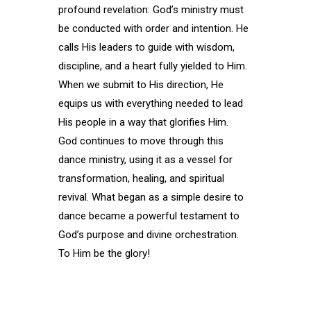
profound revelation: God’s ministry must
be conducted with order and intention. He
calls His leaders to guide with wisdom,
discipline, and a heart fully yielded to Him.
When we submit to His direction, He
equips us with everything needed to lead
His people in a way that glorifies Him.
God continues to move through this
dance ministry, using it as a vessel for
transformation, healing, and spiritual
revival. What began as a simple desire to
dance became a powerful testament to
God’s purpose and divine orchestration.
To Him be the glory!