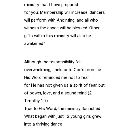
ministry that I have prepared
for you. Membership will increase, dancers
will perform with Anointing, and all who
witness the dance will be blessed. Other
gifts within this ministry will also be
awakened.”
Although the responsibility felt
overwhelming, I held onto God’s promise.
His Word reminded me not to fear,
for He has not given us a spirit of fear, but
of power, love, and a sound mind (2
Timothy 1:7).
True to His Word, the ministry flourished.
What began with just 12 young girls grew
into a thriving dance