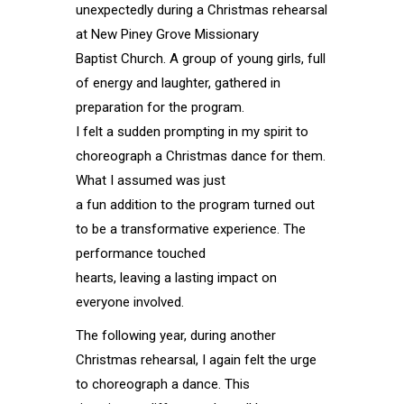
unexpectedly during a Christmas rehearsal
at New Piney Grove Missionary
Baptist Church. A group of young girls, full
of energy and laughter, gathered in
preparation for the program.
I felt a sudden prompting in my spirit to
choreograph a Christmas dance for them.
What I assumed was just
a fun addition to the program turned out
to be a transformative experience. The
performance touched
hearts, leaving a lasting impact on
everyone involved.
The following year, during another
Christmas rehearsal, I again felt the urge
to choreograph a dance. This