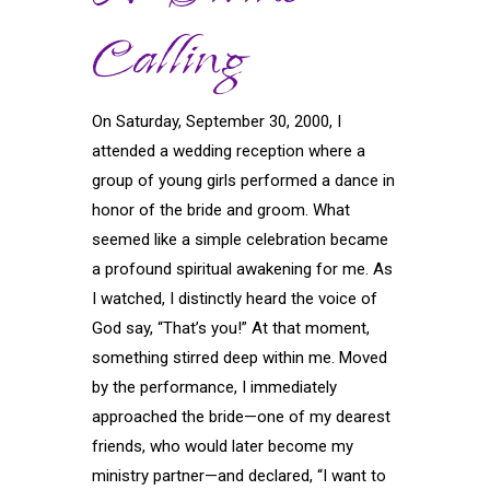
Calling
On Saturday, September 30, 2000, I
attended a wedding reception where a
group of young girls performed a dance in
honor of the bride and groom. What
seemed like a simple celebration became
a profound spiritual awakening for me. As
I watched, I distinctly heard the voice of
God say, “That’s you!” At that moment,
something stirred deep within me. Moved
by the performance, I immediately
approached the bride—one of my dearest
friends, who would later become my
ministry partner—and declared, “I want to