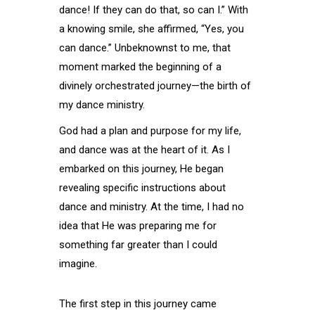
dance! If they can do that, so can I.” With
a knowing smile, she affirmed, “Yes, you
can dance.” Unbeknownst to me, that
moment marked the beginning of a
divinely orchestrated journey—the birth of
my dance ministry.
God had a plan and purpose for my life,
and dance was at the heart of it. As I
embarked on this journey, He began
revealing specific instructions about
dance and ministry. At the time, I had no
idea that He was preparing me for
something far greater than I could
imagine. ​
The first step in this journey came