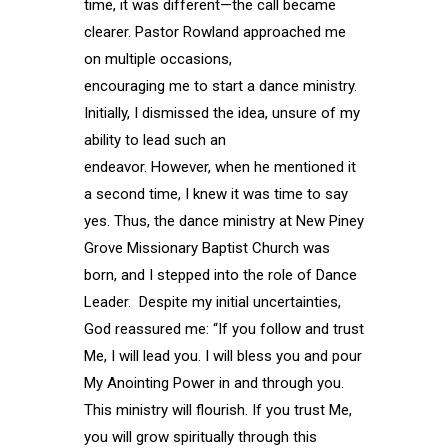
time, it was different—the call became
clearer. Pastor Rowland approached me
on multiple occasions,
encouraging me to start a dance ministry.
Initially, I dismissed the idea, unsure of my
ability to lead such an
endeavor. However, when he mentioned it
a second time, I knew it was time to say
yes. Thus, the dance ministry at New Piney
Grove Missionary Baptist Church was
born, and I stepped into the role of Dance
Leader. Despite my initial uncertainties,
God reassured me: “If you follow and trust
Me, I will lead you. I will bless you and pour
My Anointing Power in and through you.
This ministry will flourish. If you trust Me,
you will grow spiritually through this