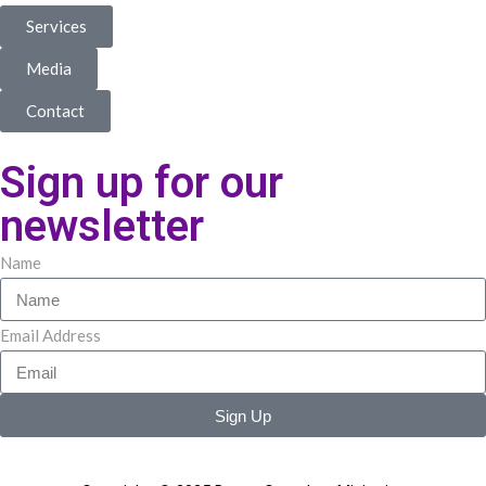
Services
Media
Contact
Sign up for our
newsletter
Name
Email Address
Sign Up