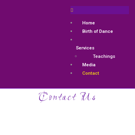
Home
Birth of Dance
Services
Teachings
Media
Contact
Contact Us