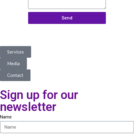
Send
Services
Media
Contact
Sign up for our
newsletter
Name