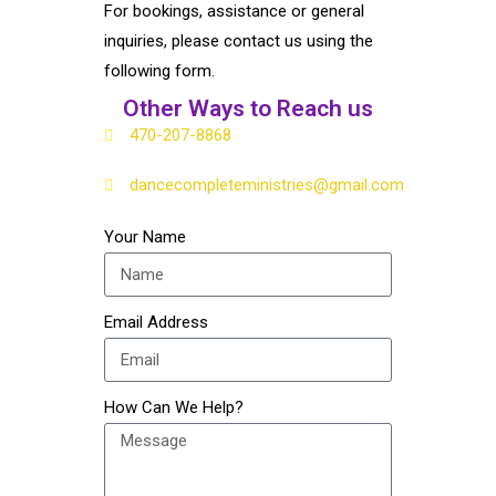
For bookings, assistance or general
inquiries, please contact us using the
following form.
Other Ways to Reach us
​470-207-8868
dancecompleteministries@gmail.com
Your Name
Email Address
How Can We Help?